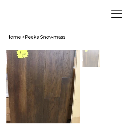
Home
>
Peaks Snowmass