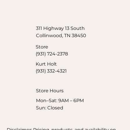
311 Highway 13 South
Collinwood, TN 38450
Store
(931) 724-2378
Kurt Holt
(931) 332-4321
Store Hours​
Mon–Sat: 9AM – 6PM
Sun: Closed
Disclaimer: Pricing, products, and availability on