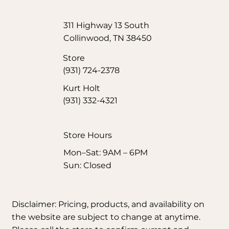
311 Highway 13 South
Collinwood, TN 38450
Store
(931) 724-2378
Kurt Holt
(931) 332-4321
Store Hours​
Mon–Sat: 9AM – 6PM
Sun: Closed
Disclaimer: Pricing, products, and availability on
the website are subject to change at anytime.