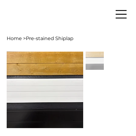
Home
>
Pre-stained Shiplap