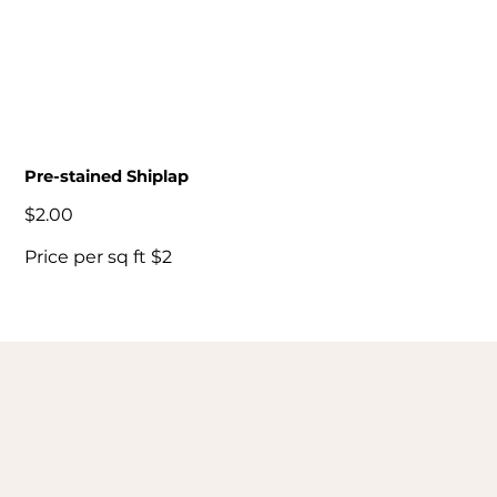
Pre-stained Shiplap
Price
$2.00
Price per sq ft $2