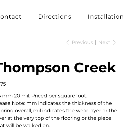
ontact
Directions
Installation
Previous
Next
Thompson Creek
e
.75
5 mm 20 mil. Priced per square foot.
ease Note: mm indicates the thickness of the
ooring overall, mil indicates the wear layer or the
yer at the very top of the flooring or the piece
at will be walked on.