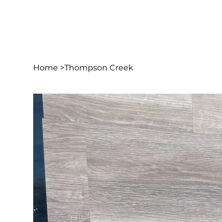
Home
>
Thompson Creek