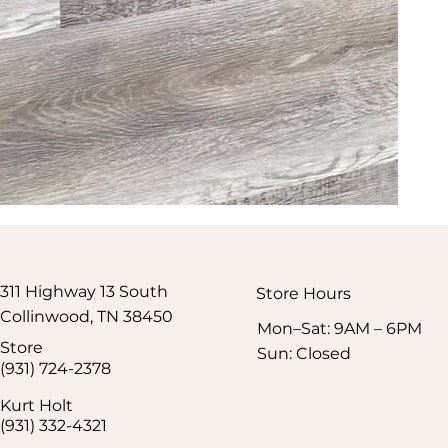
311 Highway 13 South
Store Hours​
Collinwood, TN 38450
Mon–Sat: 9AM – 6PM
Store
Sun: Closed
(931) 724-2378
Kurt Holt
(931) 332-4321